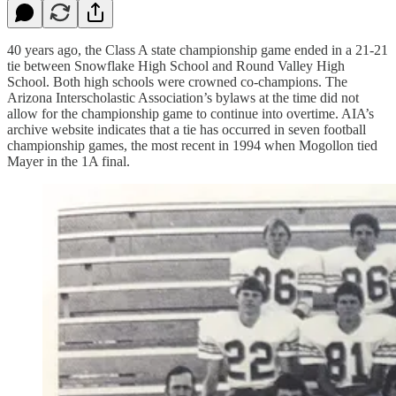
40 years ago, the Class A state championship game ended in a 21-21
tie between Snowflake High School and Round Valley High
School. Both high schools were crowned co-champions. The
Arizona Interscholastic Association’s bylaws at the time did not
allow for the championship game to continue into overtime. AIA’s
archive website indicates that a tie has occurred in seven football
championship games, the most recent in 1994 when Mogollon tied
Mayer in the 1A final.