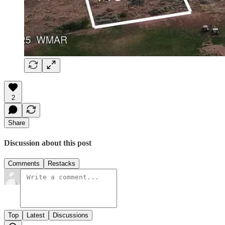
2
Share
Discussion about this post
Comments
Restacks
Top
Latest
Discussions