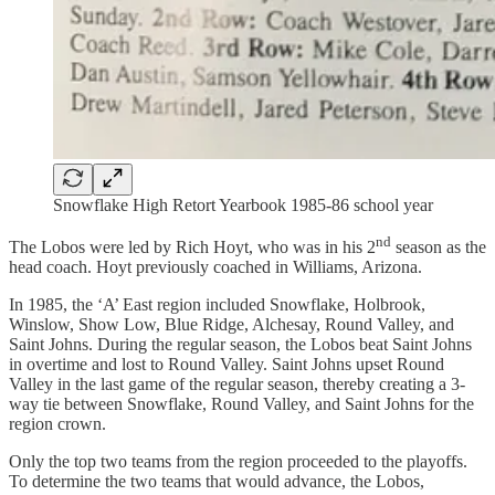
Snowflake High Retort Yearbook 1985-86 school year
nd
The Lobos were led by Rich Hoyt, who was in his 2
season as the
head coach. Hoyt previously coached in Williams, Arizona.
In 1985, the ‘A’ East region included Snowflake, Holbrook,
Winslow, Show Low, Blue Ridge, Alchesay, Round Valley, and
Saint Johns. During the regular season, the Lobos beat Saint Johns
in overtime and lost to Round Valley. Saint Johns upset Round
Valley in the last game of the regular season, thereby creating a 3-
way tie between Snowflake, Round Valley, and Saint Johns for the
region crown.
Only the top two teams from the region proceeded to the playoffs.
To determine the two teams that would advance, the Lobos,