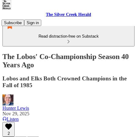
The Silver Creek Herald
Subscribe
Sign in
Read distraction-free on Substack
The Lobos' Co-Championship Season 40
Years Ago
Lobos and Elks Both Crowned Champions in the
Fall of 1985
Hunter Lewis
Nov 29, 2025
Listen
2