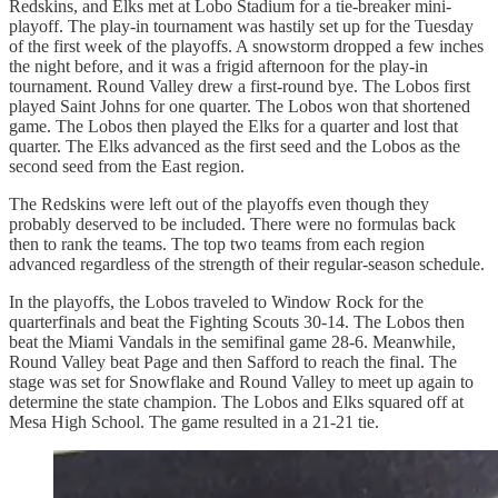
Redskins, and Elks met at Lobo Stadium for a tie-breaker mini-
playoff. The play-in tournament was hastily set up for the Tuesday
of the first week of the playoffs. A snowstorm dropped a few inches
the night before, and it was a frigid afternoon for the play-in
tournament. Round Valley drew a first-round bye. The Lobos first
played Saint Johns for one quarter. The Lobos won that shortened
game. The Lobos then played the Elks for a quarter and lost that
quarter. The Elks advanced as the first seed and the Lobos as the
second seed from the East region.
The Redskins were left out of the playoffs even though they
probably deserved to be included. There were no formulas back
then to rank the teams. The top two teams from each region
advanced regardless of the strength of their regular-season schedule.
In the playoffs, the Lobos traveled to Window Rock for the
quarterfinals and beat the Fighting Scouts 30-14. The Lobos then
beat the Miami Vandals in the semifinal game 28-6. Meanwhile,
Round Valley beat Page and then Safford to reach the final. The
stage was set for Snowflake and Round Valley to meet up again to
determine the state champion. The Lobos and Elks squared off at
Mesa High School. The game resulted in a 21-21 tie.