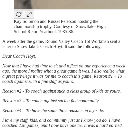
Kay Solomon and Russel Peterson hoisting the
championship trophy. Courtesy of Snowflake High
School Retort Yearbook 1985-86.
A week after the game, Round Valley Coach Tot Workman sent a
letter to Snowflake’s Coach Hoyt. It said the following:
Dear Coach Hoyt,
Now that I have had time to sit and reflect on our experience a week
ago, the more I realize what a great game it was. I also realize what
a great privilege it was for me to coach this game. Reason #1 – To
coach against such a fine staff as yours.
Reason #2 - To coach against such a class group of kids as yours.
Reason #3 – To coach against such a fine community.
Reason #4 – To have the same three reasons on my side.
I love my staff, kids, and community just as I know you do. I have
coached 228 games, and I now have one tie. It was a hard-earned