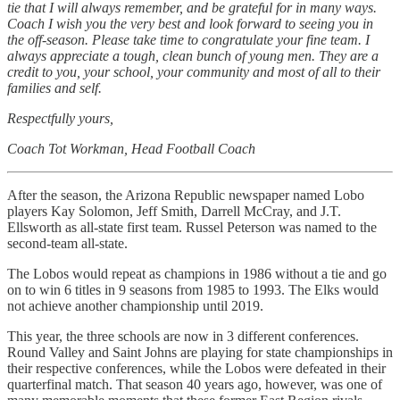
tie that I will always remember, and be grateful for in many ways.
Coach I wish you the very best and look forward to seeing you in
the off-season. Please take time to congratulate your fine team. I
always appreciate a tough, clean bunch of young men. They are a
credit to you, your school, your community and most of all to their
families and self.
Respectfully yours,
Coach Tot Workman, Head Football Coach
After the season, the Arizona Republic newspaper named Lobo
players Kay Solomon, Jeff Smith, Darrell McCray, and J.T.
Ellsworth as all-state first team. Russel Peterson was named to the
second-team all-state.
The Lobos would repeat as champions in 1986 without a tie and go
on to win 6 titles in 9 seasons from 1985 to 1993. The Elks would
not achieve another championship until 2019.
This year, the three schools are now in 3 different conferences.
Round Valley and Saint Johns are playing for state championships in
their respective conferences, while the Lobos were defeated in their
quarterfinal match. That season 40 years ago, however, was one of