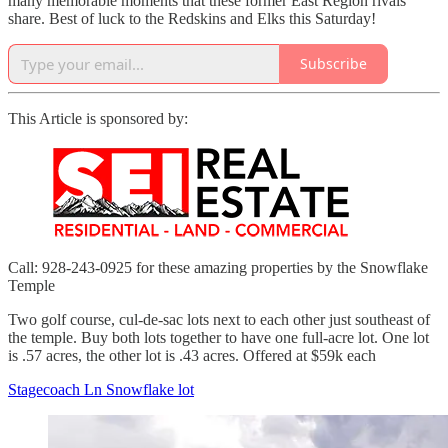
many memorable moments that these former East Region rivals
share. Best of luck to the Redskins and Elks this Saturday!
Subscribe
This Article is sponsored by:
Call: 928-243-0925 for these amazing properties by the Snowflake
Temple
Two golf course, cul-de-sac lots next to each other just southeast of
the temple. Buy both lots together to have one full-acre lot. One lot
is .57 acres, the other lot is .43 acres. Offered at $59k each
Stagecoach Ln Snowflake lot