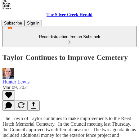
The Silver Creek Herald
Subscribe
Sign in
Read distraction-free on Substack
Taylor Continues to Improve Cemetery
Hunter Lewis
Mar 09, 2021
The Town of Taylor continues to make improvements to the Reed
Hatch Memorial Cemetery. In the Council meeting last Thursday,
the Council approved two different measures. The two agenda items
included additional money for the exterior fence project and