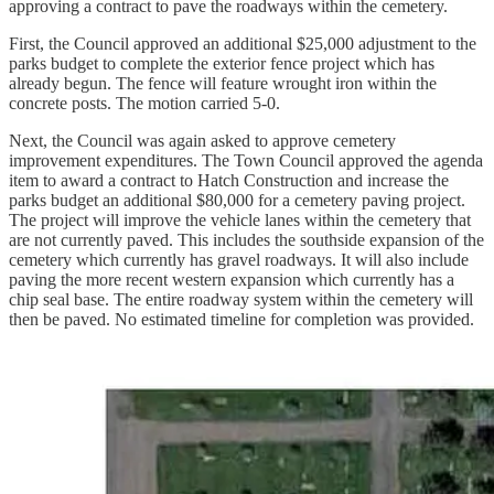
approving a contract to pave the roadways within the cemetery.
First, the Council approved an additional $25,000 adjustment to the
parks budget to complete the exterior fence project which has
already begun. The fence will feature wrought iron within the
concrete posts. The motion carried 5-0.
Next, the Council was again asked to approve cemetery
improvement expenditures. The Town Council approved the agenda
item to award a contract to Hatch Construction and increase the
parks budget an additional $80,000 for a cemetery paving project.
The project will improve the vehicle lanes within the cemetery that
are not currently paved. This includes the southside expansion of the
cemetery which currently has gravel roadways. It will also include
paving the more recent western expansion which currently has a
chip seal base. The entire roadway system within the cemetery will
then be paved. No estimated timeline for completion was provided.