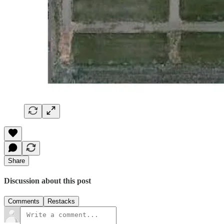
Share
Discussion about this post
Comments
Restacks