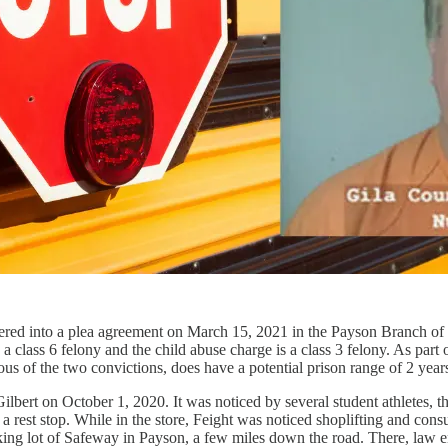
ered into a plea agreement on March 15, 2021 in the Payson Branch of 
lass 6 felony and the child abuse charge is a class 3 felony. As part of
ous of the two convictions, does have a potential prison range of 2 years
ilbert on October 1, 2020. It was noticed by several student athletes, th
 a rest stop. While in the store, Feight was noticed shoplifting and con
king lot of Safeway in Payson, a few miles down the road. There, law en