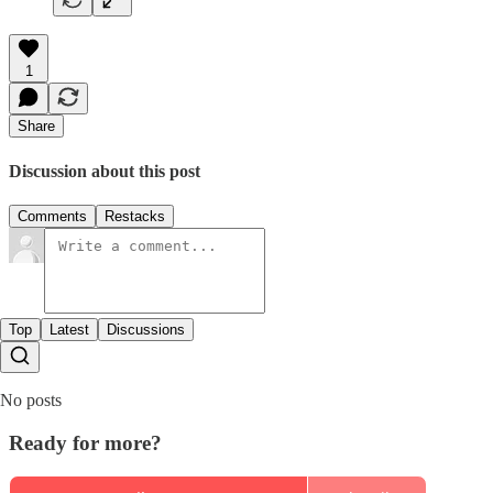
1
Share
Discussion about this post
Comments
Restacks
Top
Latest
Discussions
No posts
Ready for more?