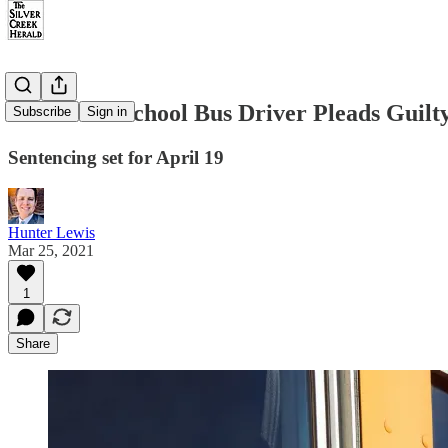
Snowflake School Bus Driver Pleads Guilt
Subscribe
Sign in
Sentencing set for April 19
Hunter Lewis
Mar 25, 2021
1
Share