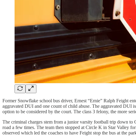
Former Snowflake school bus driver, Ernest “Ernie” Ralph Feight ent
aggravated DUI and one count of child abuse. The aggravated DUI is a c
option to be considered by the court. The class 3 felony, the more seri
The criminal charges stem from a junior varsity football trip down to G
road a few times. The team then stopped at Circle K in Star Valley for
observed which led the coaches to have Feight stop the bus at the par