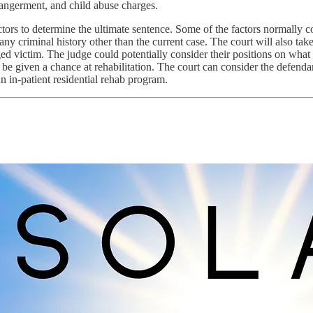
angerment, and child abuse charges.
actors to determine the ultimate sentence. Some of the factors normally c
ny criminal history other than the current case. The court will also tak
ed victim. The judge could potentially consider their positions on what
 be given a chance at rehabilitation. The court can consider the defendant’
n in-patient residential rehab program.