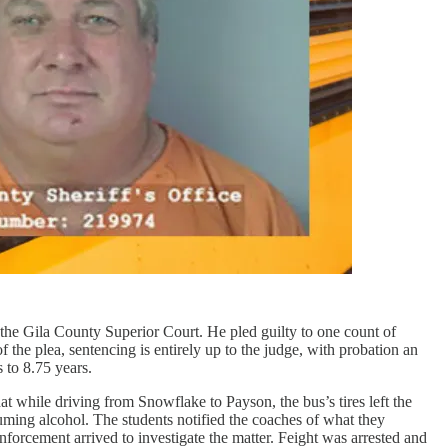
the Gila County Superior Court. He pled guilty to one count of
 the plea, sentencing is entirely up to the judge, with probation an
 to 8.75 years.
at while driving from Snowflake to Payson, the bus’s tires left the
suming alcohol. The students notified the coaches of what they
forcement arrived to investigate the matter. Feight was arrested and