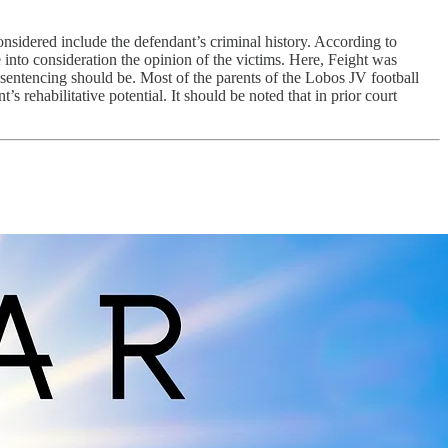
onsidered include the defendant’s criminal history. According to
e into consideration the opinion of the victims. Here, Feight was
 sentencing should be. Most of the parents of the Lobos JV football
s rehabilitative potential. It should be noted that in prior court