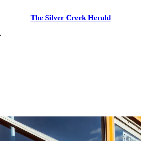
The Silver Creek Herald
y