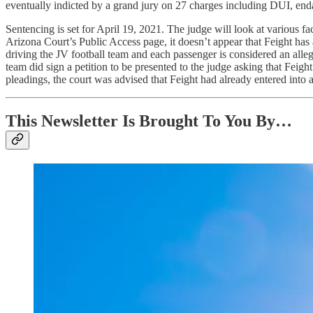
eventually indicted by a grand jury on 27 charges including DUI, end
Sentencing is set for April 19, 2021. The judge will look at various f
Arizona Court’s Public Access page, it doesn’t appear that Feight has a
driving the JV football team and each passenger is considered an alleg
team did sign a petition to be presented to the judge asking that Feight
pleadings, the court was advised that Feight had already entered into a
This Newsletter Is Brought To You By…