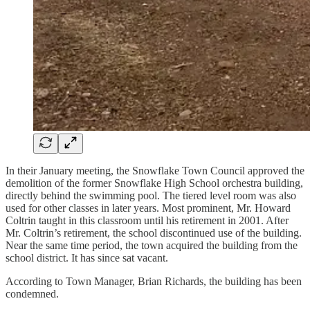
In their January meeting, the Snowflake Town Council approved the
demolition of the former Snowflake High School orchestra building,
directly behind the swimming pool. The tiered level room was also
used for other classes in later years. Most prominent, Mr. Howard
Coltrin taught in this classroom until his retirement in 2001. After
Mr. Coltrin’s retirement, the school discontinued use of the building.
Near the same time period, the town acquired the building from the
school district. It has since sat vacant.
According to Town Manager, Brian Richards, the building has been
condemned.