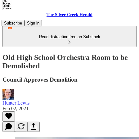
The Silver Creek Herald
Subscribe
Sign in
Read distraction-free on Substack
Old High School Orchestra Room to be
Demolished
Council Approves Demolition
Hunter Lewis
Feb 02, 2021