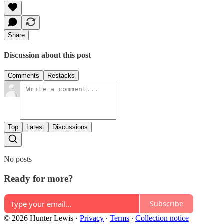
Share
Discussion about this post
Comments
Restacks
Top
Latest
Discussions
No posts
Ready for more?
Subscribe
© 2026 Hunter Lewis
·
Privacy
∙
Terms
∙
Collection notice