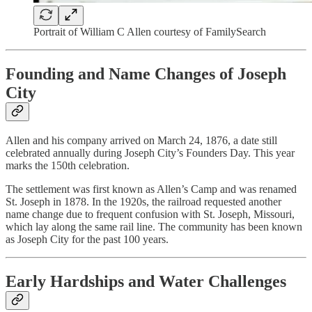
Portrait of William C Allen courtesy of FamilySearch
Founding and Name Changes of Joseph
City
Allen and his company arrived on March 24, 1876, a date still
celebrated annually during Joseph City’s Founders Day. This year
marks the 150th celebration.
The settlement was first known as Allen’s Camp and was renamed
St. Joseph in 1878. In the 1920s, the railroad requested another
name change due to frequent confusion with St. Joseph, Missouri,
which lay along the same rail line. The community has been known
as Joseph City for the past 100 years.
Early Hardships and Water Challenges