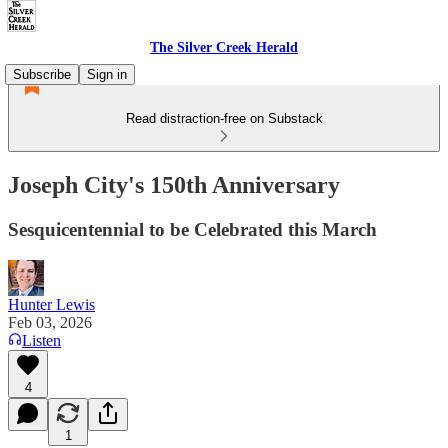
The Silver Creek Herald
Subscribe
Sign in
Read distraction-free on Substack
Joseph City's 150th Anniversary
Sesquicentennial to be Celebrated this March
Hunter Lewis
Feb 03, 2026
Listen
4
1