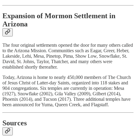
Expansion of Mormon Settlement in
Arizona
The four original settlements opened the door for many others called
to the Arizona Mission. Communities such as Eagar, Greer, Heber,
Lakeside, Lehi, Mesa, Pinetop, Pima, Show Low, Snowflake, St.
David, St. Johns, Taylor, Thatcher, and many others were
established shortly thereafter.
Today, Arizona is home to nearly 450,000 members of The Church
of Jesus Christ of Latter-day Saints, organized into 118 stakes and
904 congregations. Six temples are currently in operation: Mesa
(1927), Snowflake (2002), Gila Valley (2009), Gilbert (2014),
Phoenix (2014), and Tucson (2017). Three additional temples have
been announced for Yuma, Queen Creek, and Flagstaff.
Sources