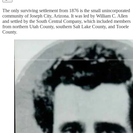
The only surviving settlement from 1876 is the small unincorporated
community of Joseph City, Arizona. It was led by William C. Allen
and settled by the South Central Company, which included members
from northern Utah County, southern Salt Lake County, and Tooele
County.