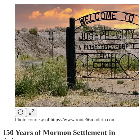
Photo courtesy of https://www.route66roadtrip.com
150 Years of Mormon Settlement in