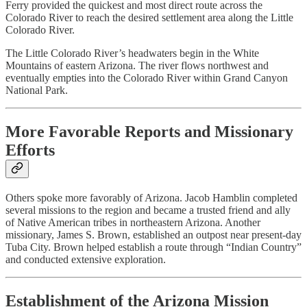
Ferry provided the quickest and most direct route across the
Colorado River to reach the desired settlement area along the Little
Colorado River.
The Little Colorado River’s headwaters begin in the White
Mountains of eastern Arizona. The river flows northwest and
eventually empties into the Colorado River within Grand Canyon
National Park.
More Favorable Reports and Missionary
Efforts
Others spoke more favorably of Arizona. Jacob Hamblin completed
several missions to the region and became a trusted friend and ally
of Native American tribes in northeastern Arizona. Another
missionary, James S. Brown, established an outpost near present-day
Tuba City. Brown helped establish a route through “Indian Country”
and conducted extensive exploration.
Establishment of the Arizona Mission