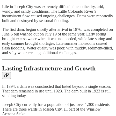
Life in Joseph City was extremely difficult due to the dry, arid,
windy, and sandy conditions. The Little Colorado River’s
inconsistent flow caused ongoing challenges. Dams were repeatedly
built and destroyed by seasonal flooding.
The first dam, begun shortly after arrival in 1876, was completed on
June 6 but washed out on July 19 of the same year. Early spring
brought excess water when it was not needed, while late spring and
early summer brought shortages. Late summer monsoons caused
flash flooding. Water quality was poor, with muddy, sediment-filled,
and salty water creating additional challenges.
Lasting Infrastructure and Growth
In 1894, a dam was constructed that lasted beyond a single season.
That dam remained in use until 1923. The dam built in 1923 is still
standing today.
Joseph City currently has a population of just over 1,300 residents.
There are three wards in Joseph City, all part of the Winslow,
Arizona Stake.