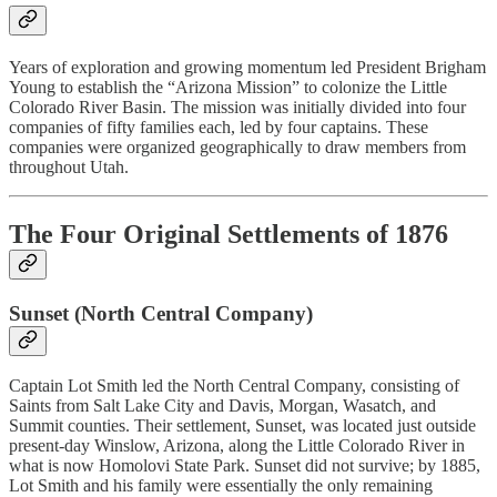
Years of exploration and growing momentum led President Brigham
Young to establish the “Arizona Mission” to colonize the Little
Colorado River Basin. The mission was initially divided into four
companies of fifty families each, led by four captains. These
companies were organized geographically to draw members from
throughout Utah.
The Four Original Settlements of 1876
Sunset (North Central Company)
Captain Lot Smith led the North Central Company, consisting of
Saints from Salt Lake City and Davis, Morgan, Wasatch, and
Summit counties. Their settlement, Sunset, was located just outside
present-day Winslow, Arizona, along the Little Colorado River in
what is now Homolovi State Park. Sunset did not survive; by 1885,
Lot Smith and his family were essentially the only remaining