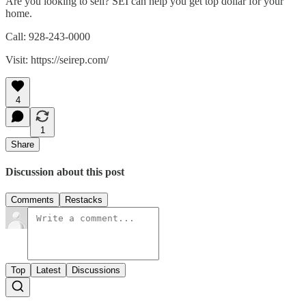
Are you looking to sell? SEI can help you get top dollar for your
home.
Call: 928-243-0000
Visit: https://seirep.com/
4
1
Share
Discussion about this post
Comments
Restacks
Top
Latest
Discussions