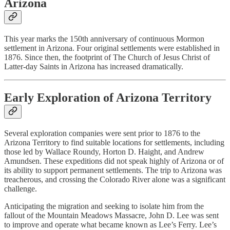
Arizona
This year marks the 150th anniversary of continuous Mormon
settlement in Arizona. Four original settlements were established in
1876. Since then, the footprint of The Church of Jesus Christ of
Latter-day Saints in Arizona has increased dramatically.
Early Exploration of Arizona Territory
Several exploration companies were sent prior to 1876 to the
Arizona Territory to find suitable locations for settlements, including
those led by Wallace Roundy, Horton D. Haight, and Andrew
Amundsen. These expeditions did not speak highly of Arizona or of
its ability to support permanent settlements. The trip to Arizona was
treacherous, and crossing the Colorado River alone was a significant
challenge.
Anticipating the migration and seeking to isolate him from the
fallout of the Mountain Meadows Massacre, John D. Lee was sent
to improve and operate what became known as Lee’s Ferry. Lee’s