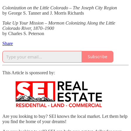
Colonization on the Little Colorado – The Joseph City Region
by George S. Tanner and J. Morris Richards
Take Up Your Mission – Mormon Colonizing Along the Little
Colorado River, 1870–1900
by Charles S. Peterson
Share
Subscribe
This Article is sponsored by:
Are you looking to buy? SEI knows the local market. Let them help
you find the home of your dreams!