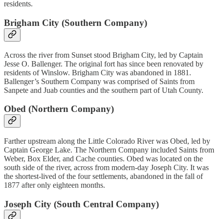
residents.
Brigham City (Southern Company)
Across the river from Sunset stood Brigham City, led by Captain
Jesse O. Ballenger. The original fort has since been renovated by
residents of Winslow. Brigham City was abandoned in 1881.
Ballenger’s Southern Company was comprised of Saints from
Sanpete and Juab counties and the southern part of Utah County.
Obed (Northern Company)
Farther upstream along the Little Colorado River was Obed, led by
Captain George Lake. The Northern Company included Saints from
Weber, Box Elder, and Cache counties. Obed was located on the
south side of the river, across from modern-day Joseph City. It was
the shortest-lived of the four settlements, abandoned in the fall of
1877 after only eighteen months.
Joseph City (South Central Company)