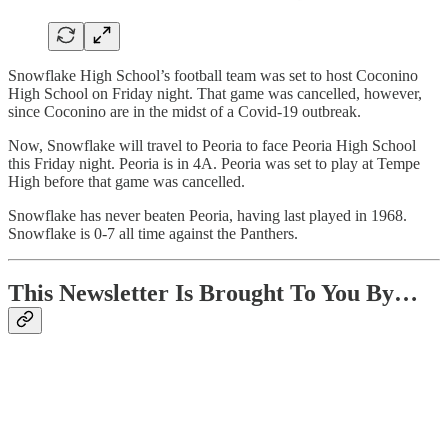
Snowflake High School’s football team was set to host Coconino
High School on Friday night. That game was cancelled, however,
since Coconino are in the midst of a Covid-19 outbreak.
Now, Snowflake will travel to Peoria to face Peoria High School
this Friday night. Peoria is in 4A. Peoria was set to play at Tempe
High before that game was cancelled.
Snowflake has never beaten Peoria, having last played in 1968.
Snowflake is 0-7 all time against the Panthers.
This Newsletter Is Brought To You By…