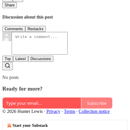
Share
Discussion about this post
Comments
Restacks
Top
Latest
Discussions
No posts
Ready for more?
Subscribe
© 2026 Hunter Lewis
·
Privacy
∙
Terms
∙
Collection notice
Start your Substack