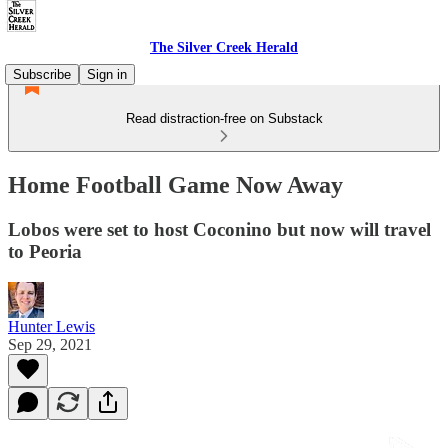
The Silver Creek Herald
Subscribe
Sign in
Read distraction-free on Substack
Home Football Game Now Away
Lobos were set to host Coconino but now will travel
to Peoria
Hunter Lewis
Sep 29, 2021