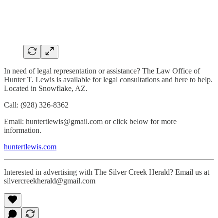
In need of legal representation or assistance? The Law Office of
Hunter T. Lewis is available for legal consultations and here to help.
Located in Snowflake, AZ.
Call: (928) 326-8362
Email: huntertlewis@gmail.com or click below for more
information.
huntertlewis.com
Interested in advertising with The Silver Creek Herald? Email us at
silvercreekherald@gmail.com